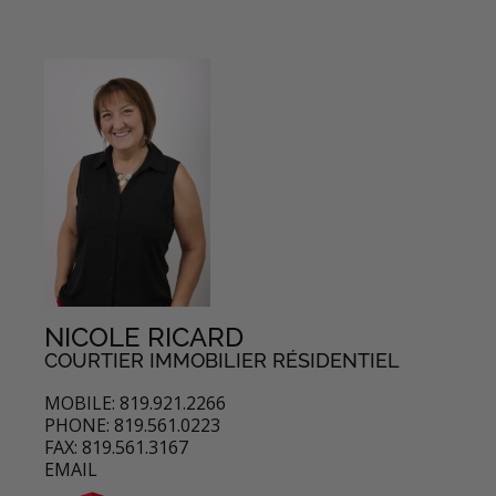
NICOLE RICARD
COURTIER IMMOBILIER RÉSIDENTIEL
MOBILE: 819.921.2266
PHONE: 819.561.0223
FAX: 819.561.3167
EMAIL