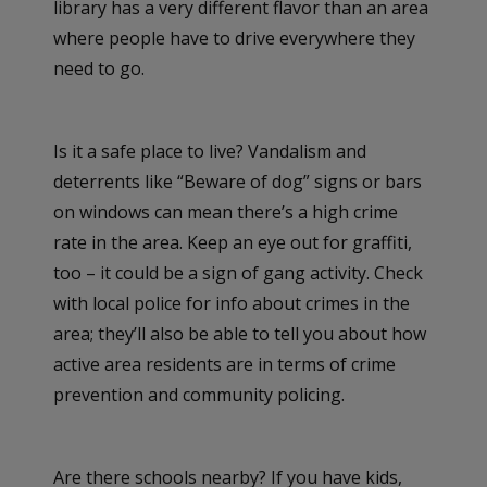
library has a very different flavor than an area
where people have to drive everywhere they
need to go.
Is it a safe place to live? Vandalism and
deterrents like “Beware of dog” signs or bars
on windows can mean there’s a high crime
rate in the area. Keep an eye out for graffiti,
too – it could be a sign of gang activity. Check
with local police for info about crimes in the
area; they’ll also be able to tell you about how
active area residents are in terms of crime
prevention and community policing.
Are there schools nearby? If you have kids,