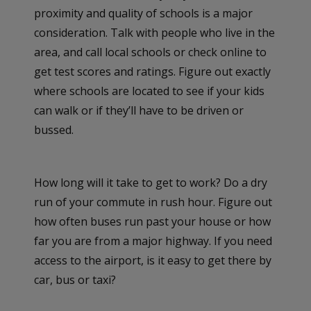
proximity and quality of schools is a major
consideration. Talk with people who live in the
area, and call local schools or check online to
get test scores and ratings. Figure out exactly
where schools are located to see if your kids
can walk or if they’ll have to be driven or
bussed.
How long will it take to get to work? Do a dry
run of your commute in rush hour. Figure out
how often buses run past your house or how
far you are from a major highway. If you need
access to the airport, is it easy to get there by
car, bus or taxi?