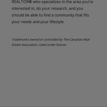
REALTOR® who specializes in the area you’re
interested in, do your research, and you
should be able to find a community that fits
your needs and your lifestyle.
Trademarks owned or controlled by The Canadian Real
Estate Association. Used under licence.