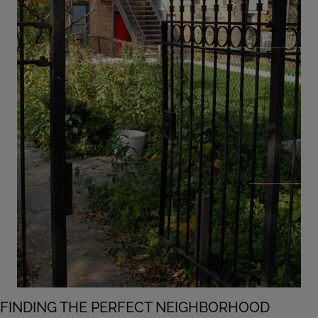
FINDING THE PERFECT NEIGHBORHOOD