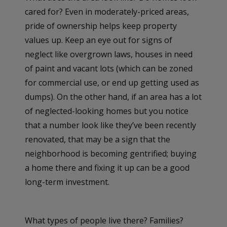
cared for? Even in moderately-priced areas,
pride of ownership helps keep property
values up. Keep an eye out for signs of
neglect like overgrown laws, houses in need
of paint and vacant lots (which can be zoned
for commercial use, or end up getting used as
dumps). On the other hand, if an area has a lot
of neglected-looking homes but you notice
that a number look like they’ve been recently
renovated, that may be a sign that the
neighborhood is becoming gentrified; buying
a home there and fixing it up can be a good
long-term investment.
What types of people live there? Families?