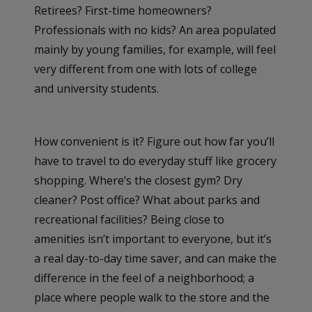
Retirees? First-time homeowners?
Professionals with no kids? An area populated
mainly by young families, for example, will feel
very different from one with lots of college
and university students.
How convenient is it? Figure out how far you’ll
have to travel to do everyday stuff like grocery
shopping. Where’s the closest gym? Dry
cleaner? Post office? What about parks and
recreational facilities? Being close to
amenities isn’t important to everyone, but it’s
a real day-to-day time saver, and can make the
difference in the feel of a neighborhood; a
place where people walk to the store and the