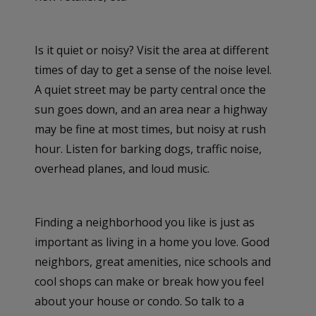
Is it quiet or noisy? Visit the area at different
times of day to get a sense of the noise level.
A quiet street may be party central once the
sun goes down, and an area near a highway
may be fine at most times, but noisy at rush
hour. Listen for barking dogs, traffic noise,
overhead planes, and loud music.
Finding a neighborhood you like is just as
important as living in a home you love. Good
neighbors, great amenities, nice schools and
cool shops can make or break how you feel
about your house or condo. So talk to a