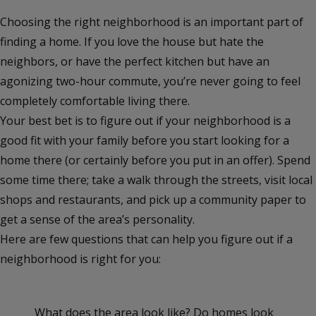
Choosing the right neighborhood is an important part of
finding a home. If you love the house but hate the
neighbors, or have the perfect kitchen but have an
agonizing two-hour commute, you’re never going to feel
completely comfortable living there.
Your best bet is to figure out if your neighborhood is a
good fit with your family before you start looking for a
home there (or certainly before you put in an offer). Spend
some time there; take a walk through the streets, visit local
shops and restaurants, and pick up a community paper to
get a sense of the area’s personality.
Here are few questions that can help you figure out if a
neighborhood is right for you:
What does the area look like? Do homes look