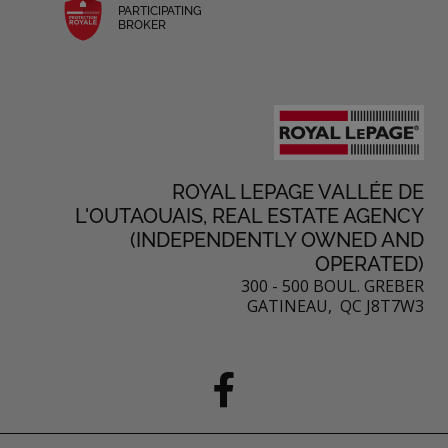
PARTICIPATING
BROKER
ROYAL LEPAGE VALLÉE DE
L'OUTAOUAIS, REAL ESTATE AGENCY
(INDEPENDENTLY OWNED AND
OPERATED)
300 - 500 BOUL. GREBER
GATINEAU, QC J8T7W3