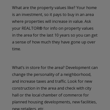
What are the property values like? Your home
is an investment, so it pays to buy in an area
where properties will increase in value. Ask
your REALTOR® for info on property values
in the area for the last 10 years so you can get
a sense of how much they have gone up over
time.
What’s in store for the area? Development can
change the personality of a neighborhood,
and increase taxes and traffic. Look for new
construction in the area and check with city
hall or the local chamber of commerce for
planned housing developments, new facilities,
new retailers, etc.