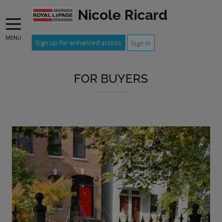
Nicole Ricard
MENU
Sign up for enhanced access
Sign In
FOR BUYERS